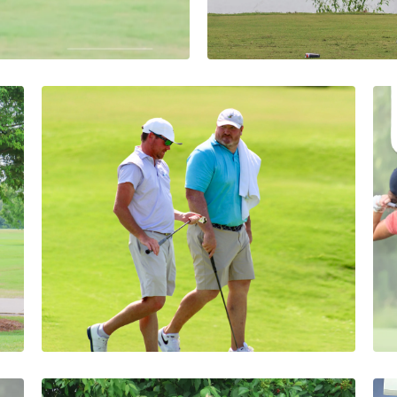
d Heading into
Defending Cham
siana Mid-
Delayed Openin
Mid-Amateur C
Abby Settoon
1 Minutes
08/08/2026
Berthelot & Williams
Take First-Round Lead at
43rd Louisiana Four-Ball
Championship