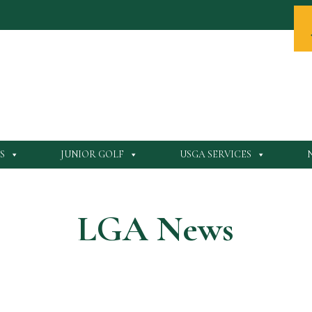
S
JUNIOR GOLF
USGA SERVICES
LGA News