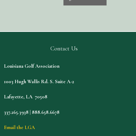
Contact Us
Louisiana Golf Association
1003 Hugh Wallis Rd. S. Suite A-2
Lafayette, LA 70508
337.265.3938 | 888.658.6678
Email the LGA