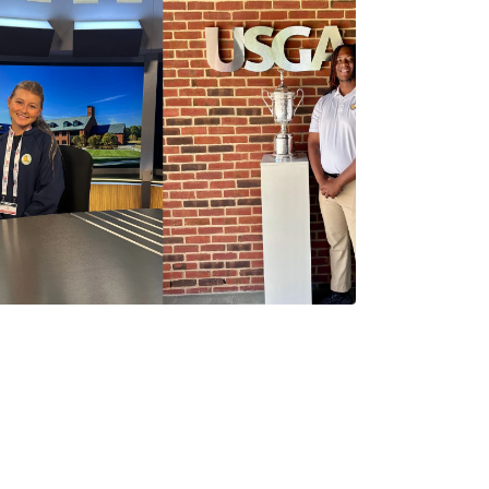
Abby Settoon
1 Minutes
06/19/2026
2026 P.J. Boatwright
Summit: Reflections from
LGA Interns Abby
Settoon and Marquis
Dangerfield
Abby Settoon
3 Minutes
05/29/2026