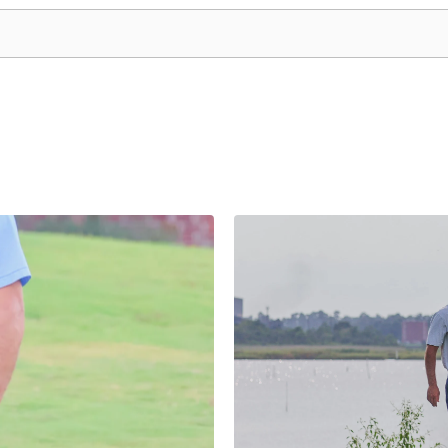
he search field is empty.