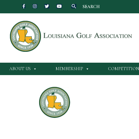
SEARCH
ABOUT US
MEMBERSHIP
COMPETITION