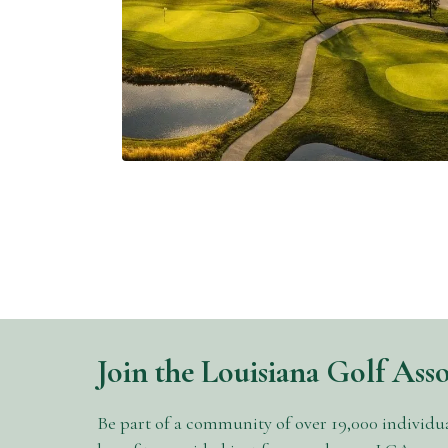
Nathan Crace Transform
False River into an 18-
Hole Destination
Abby Settoon
7 Minutes
04/14/2026
Join the Louisiana Golf Ass
Be part of a community of over 19,000 individu