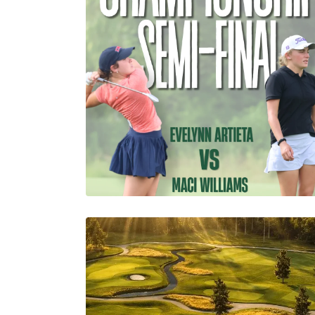
Abby Settoon
1 Minutes
07/19/2026
Semi-Finals Kick Off for
the 98th Louisiana
Womens Amateur!
Abby Settoon
06/19/2026