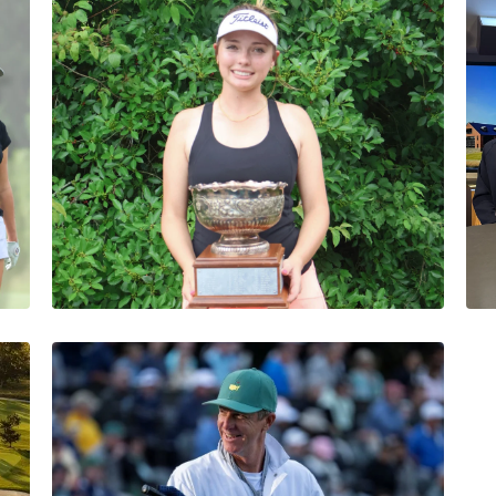
Abby Settoon
1 Minutes
07/18/2026
Sophia Macias Wins
Medalist Honors in
Stroke Play Qualifier
Abby Settoon
1 Minutes
06/19/2026