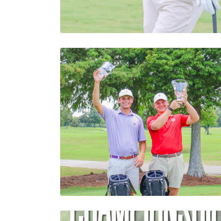
Humphries Maintains Lea
Final Round of 34th Loui
Amateur Championship
Abby Settoon
43rd Louisiana Four- Ball
Championship Concludes
with Thrilling Finish
Crowning Traub and
Phillips