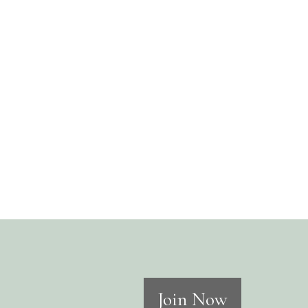
Join Now