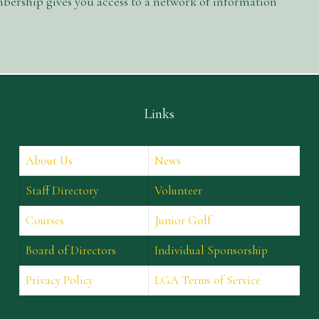
ership gives you access to a network of information
Links
About Us
News
Staff Directory
Volunteer
Courses
Junior Golf
Board of Directors
Individual Sponsorship
Privacy Policy
LGA Terms of Service