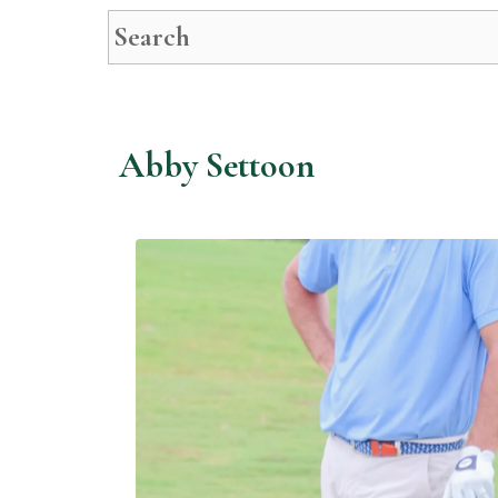
This is a search field with an auto-suggest feature attached.
There are no suggestions because t
Abby Settoon