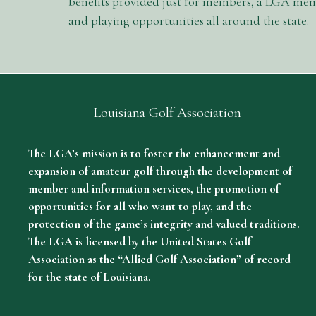
benefits provided just for members, a LGA memb
and playing opportunities all around the state.
Louisiana Golf Association
The LGA’s mission is to foster the enhancement and
expansion of amateur golf through the development of
member and information services, the promotion of
opportunities for all who want to play, and the
protection of the game’s integrity and valued traditions.
The LGA is licensed by the United States Golf
Association as the “Allied Golf Association” of record
for the state of Louisiana.