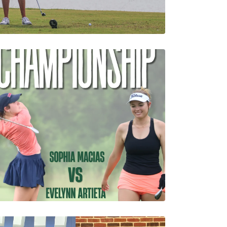
pion Leads Rain-
g Round of Louisiana
hampionship
1 Minutes
08/07/2026
Macias and Artieta
Advance to the Final
Match