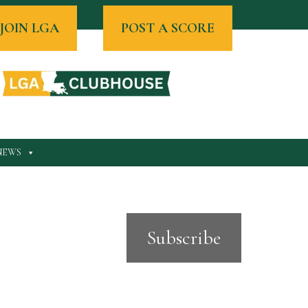
JOIN LGA
POST A SCORE
NEWS
Subscribe