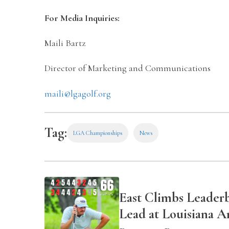
For Media Inquiries:
Maili Bartz
Director of Marketing and Communications
maili@lgagolf.org
Tag:
LGA Championships
News
East Climbs Leader
Lead at Louisiana 