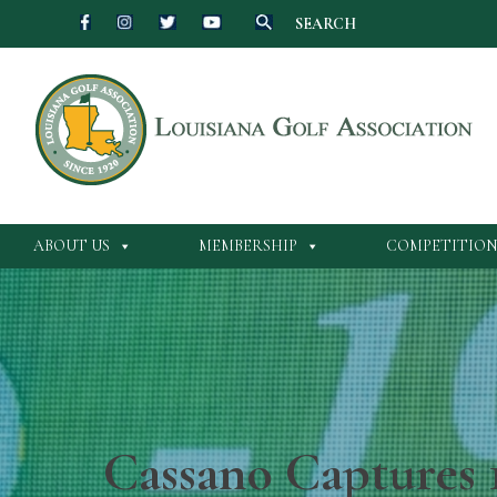
SEARCH
ABOUT US
MEMBERSHIP
COMPETITION
Cassano Captures 