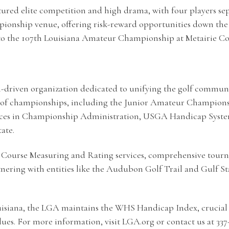
d elite competition and high drama, with four players separ
onship venue, offering risk-reward opportunities down the 
into the 107th Louisiana Amateur Championship at Metairie Co
-driven organization dedicated to unifying the golf community
ty of championships, including the Junior Amateur Champions
ices in Championship Administration, USGA Handicap System 
ate.
 its Course Measuring and Rating services, comprehensive to
nering with entities like the Audubon Golf Trail and Gulf St
ouisiana, the LGA maintains the WHS Handicap Index, crucial 
ues. For more information, visit LGA.org or contact us at 337