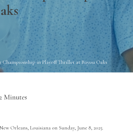
Oaks
 Championship in Playoff Thriller at Bayou Oaks
2 Minutes
New Orleans, Louisiana on Sunday, June 8, 2025.