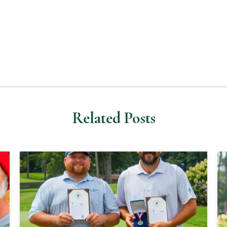
Related Posts