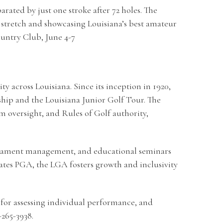
ated by just one stroke after 72 holes. The
stretch and showcasing Louisiana’s best amateur
untry Club, June 4-7
 across Louisiana. Since its inception in 1920,
hip and the Louisiana Junior Golf Tour. The
oversight, and Rules of Golf authority,
urnament management, and educational seminars
ates PGA, the LGA fosters growth and inclusivity
for assessing individual performance, and
-265-3938.