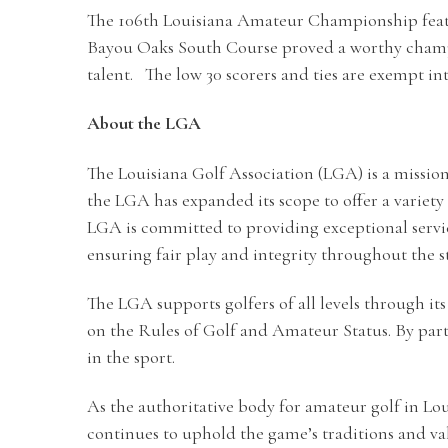
The 106th Louisiana Amateur Championship feature
Bayou Oaks South Course proved a worthy champi
talent. The low 30 scorers and ties are exempt 
About the LGA
The Louisiana Golf Association (LGA) is a mission
the LGA has expanded its scope to offer a varie
LGA is committed to providing exceptional serv
ensuring fair play and integrity throughout the st
The LGA supports golfers of all levels through
on the Rules of Golf and Amateur Status. By part
in the sport.
As the authoritative body for amateur golf in L
continues to uphold the game’s traditions and val