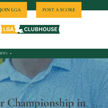
JOIN LGA
POST A SCORE
NEWS
ur Championship in