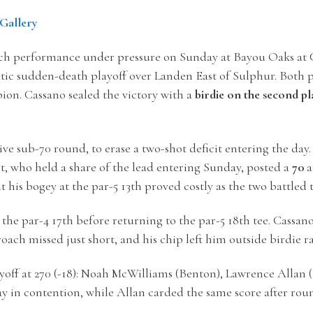
Gallery
ch performance under pressure on Sunday at Bayou Oaks at C
atic sudden-death playoff over Landen East of Sulphur. Both 
ion. Cassano sealed the victory with a
birdie on the second pl
tive sub-70 round, to erase a two-shot deficit entering the da
t, who held a share of the lead entering Sunday, posted a
70
a
ut his bogey at the par-5 13th proved costly as the two battled
 the par-4 17th before returning to the par-5 18th tee. Cassan
oach missed just short, and his chip left him outside birdie r
yoff at
270 (-18): Noah McWilliams (Benton), Lawrence Allan (
y in contention, while Allan carded the same score after roun