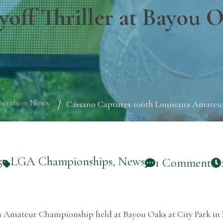
yoff Thriller at Bayou 
ociation News
Cassano Captures 106th Louisiana Amateur
5
LGA Championships
,
News
1 Comment
ana Amateur Championship held at Bayou Oaks at City Park in 