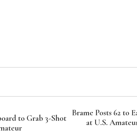
Brame Posts 62 to 
board to Grab 3-Shot
at U.S. Amateur
Amateur