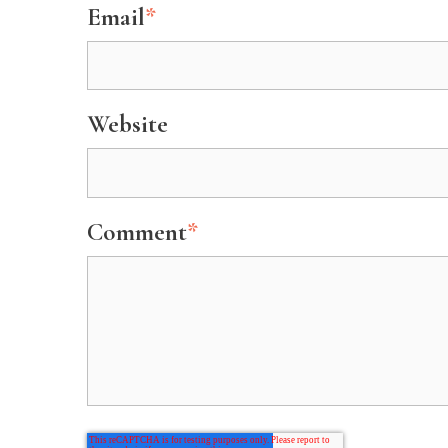
Email
*
Website
Comment
*