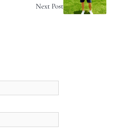
Next Post