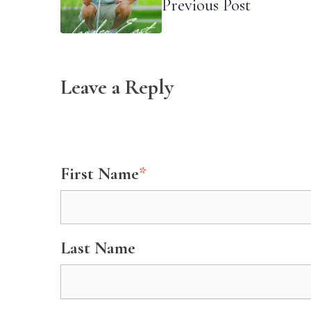
Previous Post
Leave a Reply
First Name
*
Last Name