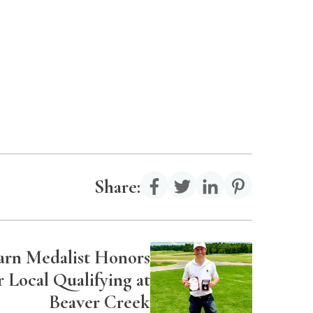
Share:
Earn Medalist Honors
 Local Qualifying at
Beaver Creek