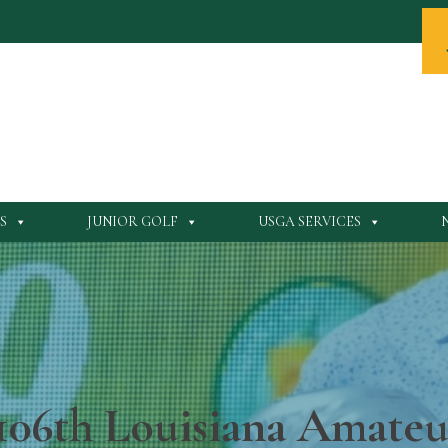
S
JUNIOR GOLF
USGA SERVICES
106th Louisiana Amate