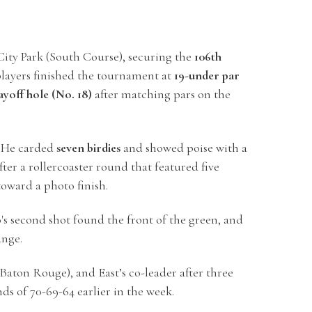
ity Park (South Course), securing the
106th
players finished the tournament at
19-under par
ayoff hole (No. 18)
after matching pars on the
y. He carded
seven birdies
and showed poise with a
fter a rollercoaster round that featured five
 toward a photo finish.
o's second shot found the front of the green, and
ange.
Baton Rouge), and East’s co-leader after three
ds of 70-69-64 earlier in the week.