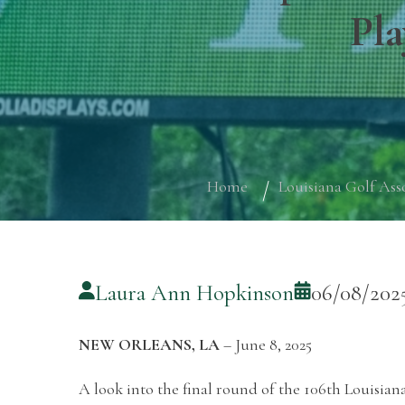
Pla
Home
Louisiana Golf Ass
Laura Ann Hopkinson
06/08/202
NEW ORLEANS, LA
– June 8, 2025
A look into the final round of the 106th Louisi