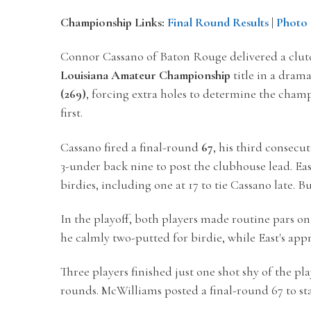
Championship Links:
Final Round Results
|
Photo 
Connor Cassano of Baton Rouge delivered a clut
Louisiana Amateur Championship
title in a dram
(269)
, forcing extra holes to determine the champ
first.
Cassano fired a final-round
67
, his third consecu
3-under back nine to post the clubhouse lead. Eas
birdies, including one at 17 to tie Cassano late. B
In the playoff, both players made routine pars on
he calmly two-putted for birdie, while East's appr
Three players finished just one shot shy of the pla
rounds.
McWilliams posted a final-round 67 to sta